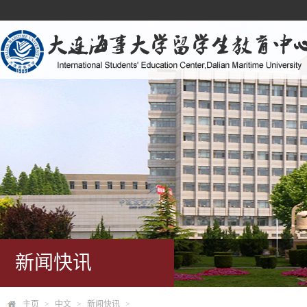
新闻快讯
主页
>
中文
>
新闻快讯
>