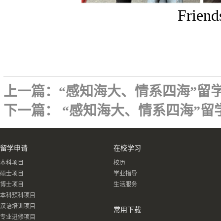
Friend
上一篇：
“感知海大、情系四海”留
下一篇：
“感知海大、情系四海”留
留学申请
在校学习
本科项目
校历
硕士项目
学业指导
博士项目
生活服务
本科预科项目
汉语培训项目
常用下载
专业进修项目