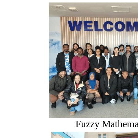
Fuzzy Mathema