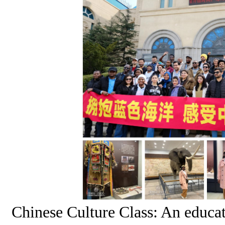
Chinese Culture Class: An educa