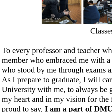
Classe
To every professor and teacher wh
member who embraced me with a s
who stood by me through exams an
As I prepare to gradu
a
te, I will c
University with me, to always be 
my heart and in my vision for the 
proud to say,
I am a part of DM