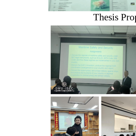
Thesis Pro