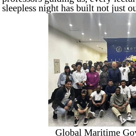
sleepless night has built not just ou
Global Maritime Go