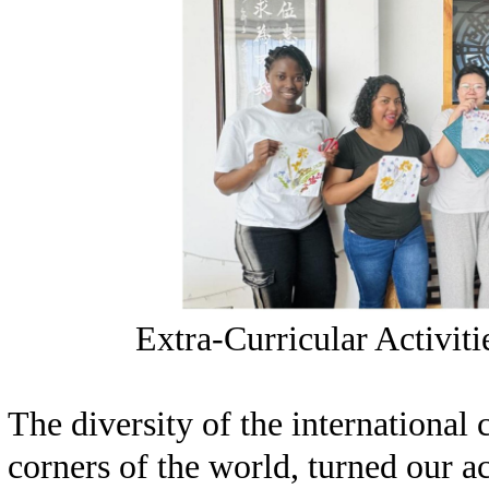
Extra-Curricular Activiti
The diversity of the internationa
corners of the world, turned our a