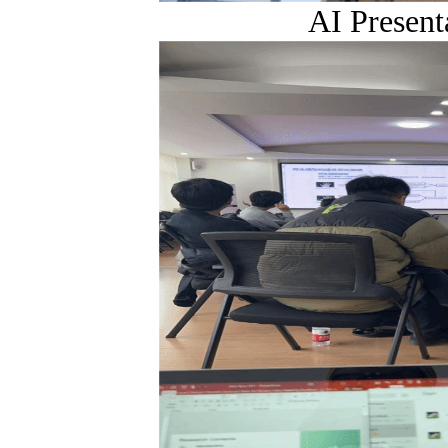
AI Present