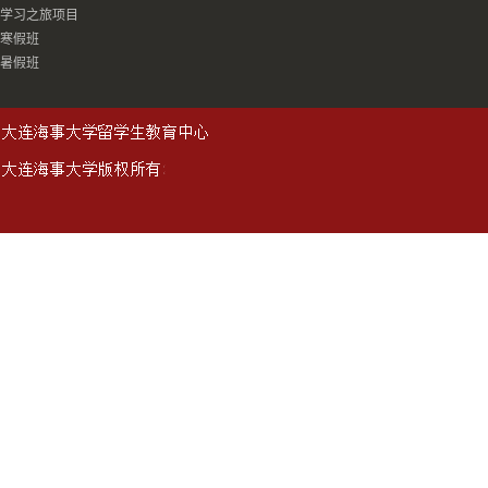
学习之旅项目
寒假班
暑假班