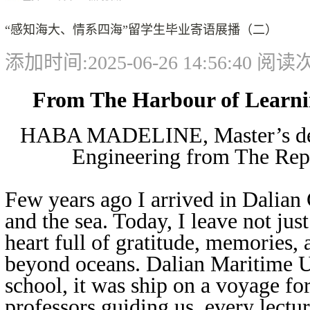
“感知海大、情系四海”留学生毕业寄语展播（二）
添加时间:2025-06-26 14:56:40 阅
From The Harbour of Learni
HABA MADELINE, Master’s degr
Engineering from The Rep
Few years ago I arrived in Dalian C
and the sea. Today, I leave not jus
heart full of gratitude, memories, 
beyond oceans. Dalian Maritime U
school, it was ship on a voyage fo
professors guiding us, every lectur