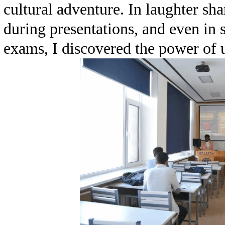
cultural adventure. In laughter sh
during presentations, and even in
exams, I discovered the power of u