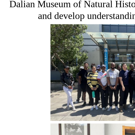
Dalian Museum of Natural Histo
and develop understandi