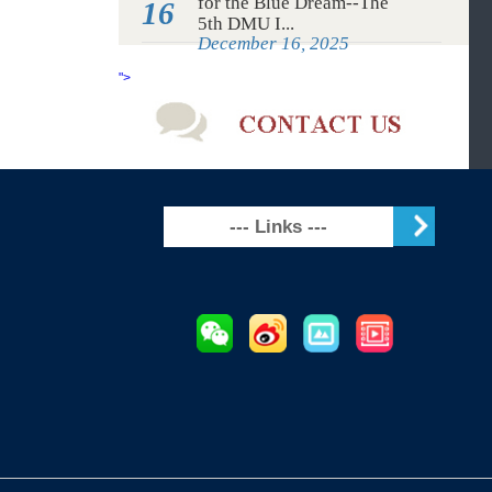
Maritime University to
4
create an...
June 4, 2026
Dec
Study at DMU, Advancing
for the Blue Dream--The
16
5th DMU I...
December 16, 2025
">
--- Links ---