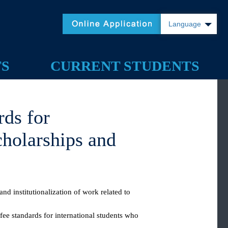
Language
TS
CURRENT STUDENTS
dards for
 Scholarships and
tion and institutionalization of work related to
s, the fee standards for international students who