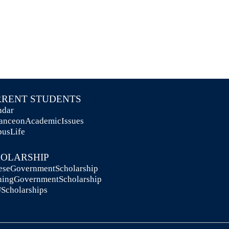
URRENT STUDENTS
lendar
idanceonAcademicIssues
mpusLife
CHOLARSHIP
ineseGovernmentScholarship