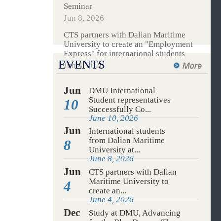
International students from Dalian
Maritime University attended the
WTC 2026 International Students
Seminar
Jun 8, 2026
CTS partners with Dalian Maritime
University to create an "Employment
Express" for international students
EVENTS
Jun 4, 2026
Jun
DMU International
Student representatives
10
Successfully Co...
June 10, 2026
Jun
International students
from Dalian Maritime
8
University at...
June 8, 2026
Jun
CTS partners with Dalian