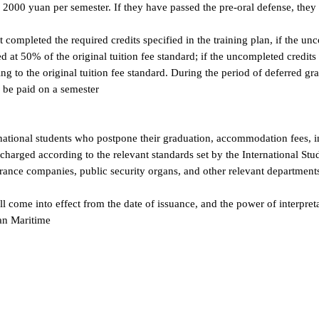
 and administrative matters; if they choose to continue writing their t
of 2000 yuan per semester. If they have passed the pre-oral defense,
ot completed the required credits specified in the training plan, if t
arged at 50% of the original tuition fee standard; if the uncompleted cr
rding to the original tuition fee standard. During the period of defer
 can be paid on a semester
nternational students who postpone their graduation, accommodation f
 be charged according to the relevant standards set by the Internation
nsurance companies, public security organs, and other relevant depar
hall come into effect from the date of issuance, and the power of inte
alian Maritime