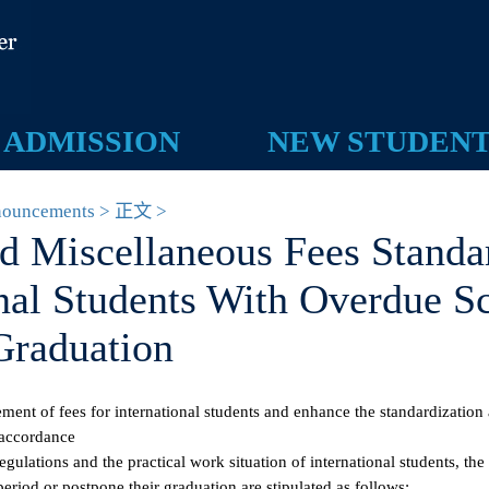
ADMISSION
NEW STUDEN
 Announcements > 正文 >
and Miscellaneous Fees Stan
ional Students With Overdue
 Graduation
gement of fees for international students and enhance the standardiza
, in accordance
e regulations and the practical work situation of international student