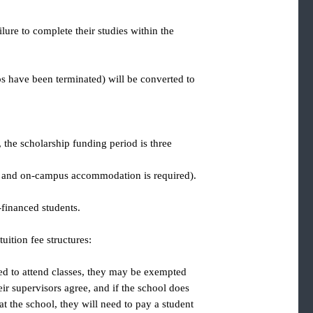
to failure to complete their studies within the
arships have been terminated) will be converted to
rship, the scholarship funding period is three
rovided, and on-campus accommodation is required).
r self-financed students.
s of tuition fee structures:
 not need to attend classes, they may be exempted
and their supervisors agree, and if the school does