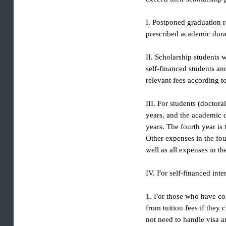
exceed their scholarshi
I. Postponed graduation
prescribed academic d
II. Scholarship studen
self-financed students
relevant fees according
III. For students (doc
years, and the academi
years. The fourth year
Other expenses in the 
well as all expenses in
IV. For self-financed i
1. For those who have 
from tuition fees if th