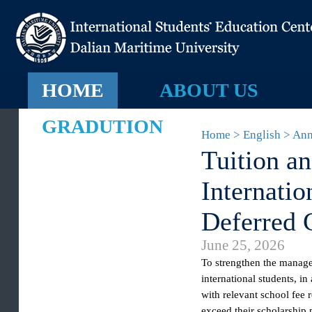
HOME
ABOUT US
GRADUTION
Home > English >
Tuition 
Internat
Deferred
June 25, 2026
To
strengthen the mana
international students
with relevant school fe