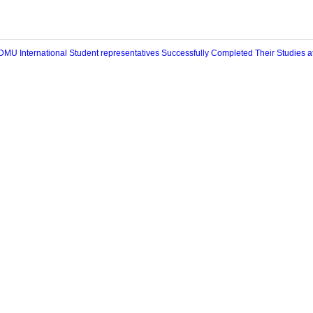
条：
DMU International Student representatives Successfully Completed Their St