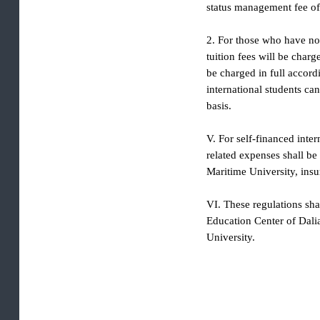
not need to handle visa
status management fee 
2. For those who have n
tuition fees will be ch
be charged in full acco
international students
basis.
V. For self-financed i
related expenses shall
Maritime University, i
VI. These regulations s
Education Center of D
University.