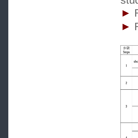
re
st