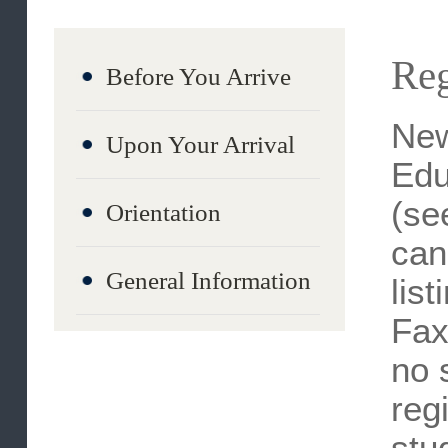
Re
Before You Arrive
Ne
Upon Your Arrival
Ed
(s
Orientation
ca
General Information
li
Fa
no