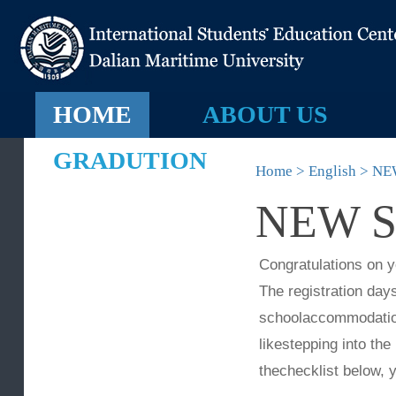
HOME
ABOUT US
GRADUTION
Home > English > 
NEW 
Congratulations 
The registration 
schoolaccommodatio
likestepping into 
thechecklist belo