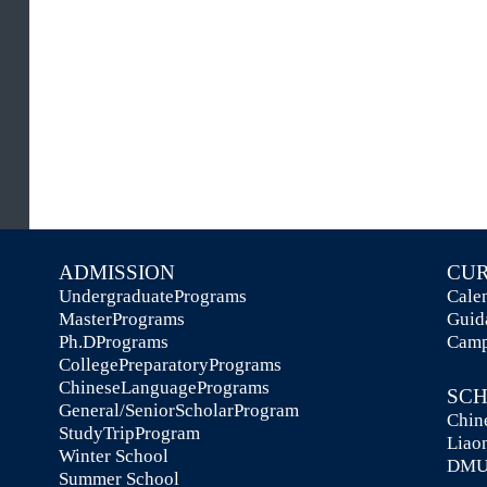
be
co
ADMISSION
C
UndergraduatePrograms
Ca
MasterPrograms
Gu
Ph.DPrograms
Ca
CollegePreparatoryPrograms