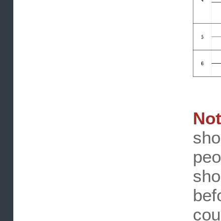
No
sh
pe
sh