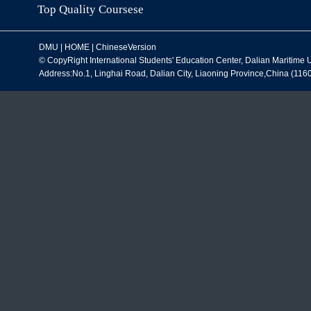
ChineseLanguagePrograms
S
General/SeniorScholarProgram
Ch
StudyTripProgram
Li
Winter School
DM
Summer School
Top Quality Coursese
DMU
|
HOME
|
ChineseVersion
© CopyRight International Students' Education Center, Dalian Maritim
Address:No.1, Linghai Road, Dalian City, Liaoning Province,China (